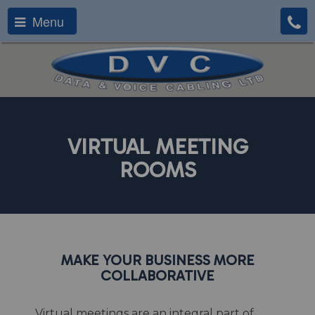
Menu
VIRTUAL MEETING
ROOMS
MAKE YOUR BUSINESS MORE
COLLABORATIVE
Virtual meetings are an integral part of