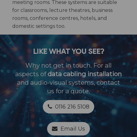
meeting rooms. These systems are suitable
for classrooms, lecture theatres, business
rooms, conference centres, hotels, and
domestic settings too.
LIKE WHAT YOU SEE?
Why not get in touch. For all
aspects of
data cabling installation
and audio-visual systems, contact
us for a quote.
0116 216 5108
Email Us