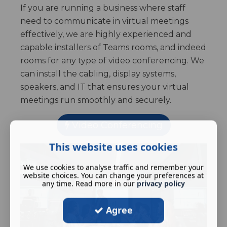
If you are running a business where staff
need to communicate in virtual meetings
effectively, we are highly experienced and
capable installers of Teams rooms, and indeed
rooms for any type of video conferencing. We
can install the cabling, display systems,
speakers, and IT that ensures your virtual
meetings run smoothly and securely.
Video Conferencing
This website uses cookies
We use cookies to analyse traffic and remember your
website choices. You can change your preferences at
any time. Read more in our
privacy policy
Agree