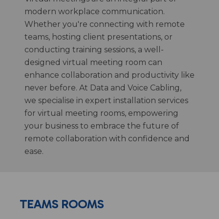
modern workplace communication.
Whether you're connecting with remote
teams, hosting client presentations, or
conducting training sessions, a well-
designed virtual meeting room can
enhance collaboration and productivity like
never before. At Data and Voice Cabling,
we specialise in expert installation services
for virtual meeting rooms, empowering
your business to embrace the future of
remote collaboration with confidence and
ease.
TEAMS ROOMS