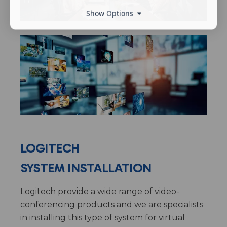
Show Options
LOGITECH
SYSTEM INSTALLATION
Logitech provide a wide range of video-
conferencing products and we are specialists
in installing this type of system for virtual